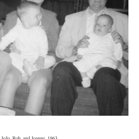
JoJo, Rob, and Joanne, 1963