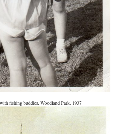
with fishing buddies, Woodland Park, 1937