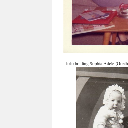
JoJo holding Sophia Adele (Goetha