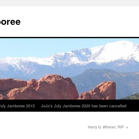
boree
July Jamboree 2015
JoJo’s July Jamboree 2020 has been cancelled
Harry G. Whelan, RIP
→