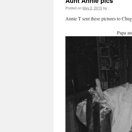
Aunt Annie pics
Posted on
May 2, 2015
by
,
Annie T sent these pictures to Chug
Papa an