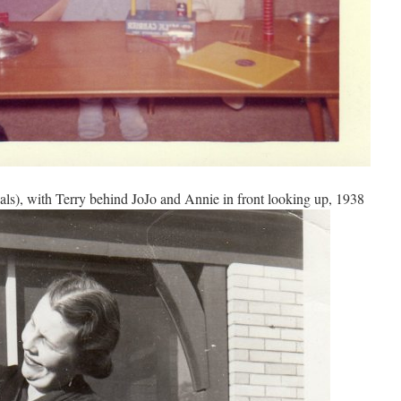
ls), with Terry behind JoJo and Annie in front looking up, 1938