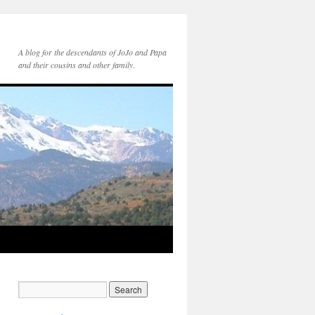
A blog for the descendants of JoJo and Papa
and their cousins and other family.