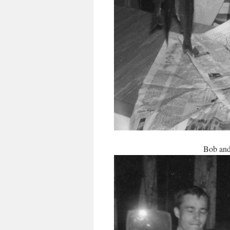
Bob and