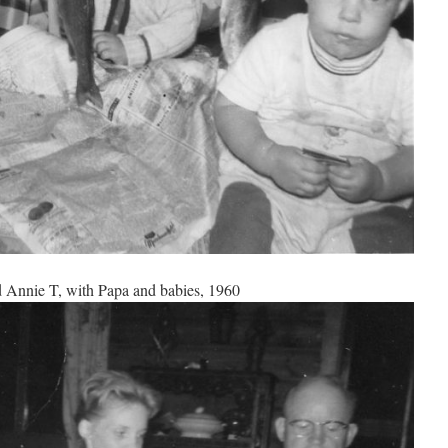
 Annie T, with Papa and babies, 1960