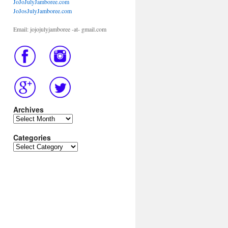
JoJoJulyJamboree.com
JoJosJulyJamboree.com
Email: jojojulyjamboree -at- gmail.com
Archives
Archives
Categories
Categories