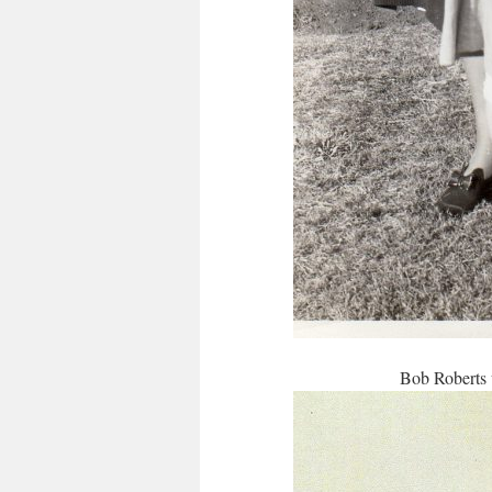
Bob Roberts 