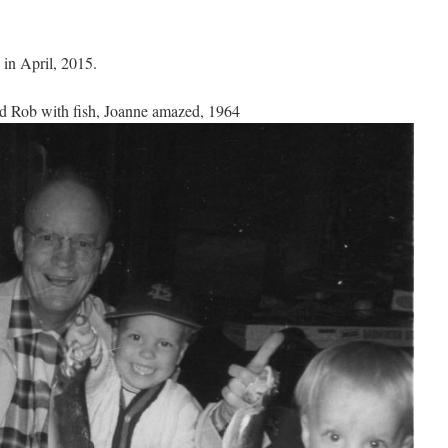
 in April, 2015.
d Rob with fish, Joanne amazed, 1964