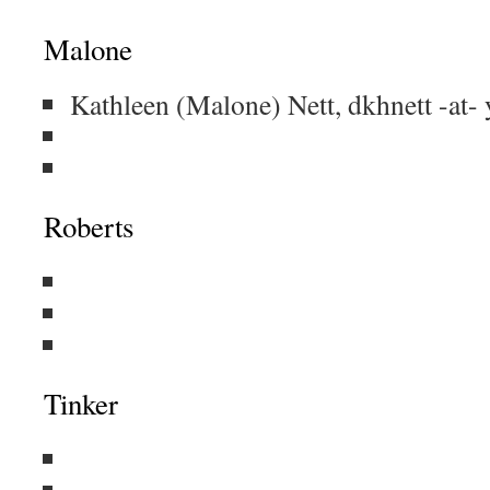
Malone
Kathleen (Malone) Nett, dkhnett -at
Roberts
Tinker