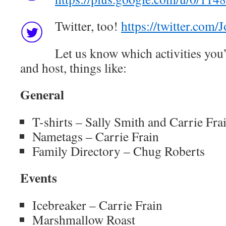
Twitter, too!
https://twitter.com
Let us know which activities you’
and host, things like:
General
T-shirts – Sally Smith and Carrie Fra
Nametags – Carrie Frain
Family Directory – Chug Roberts
Events
Icebreaker – Carrie Frain
Marshmallow Roast