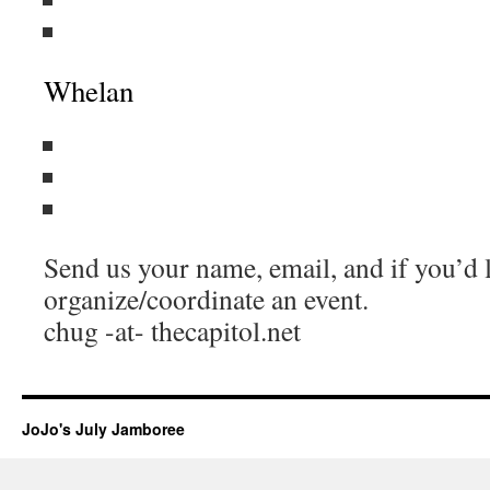
Whelan
Send us your name, email, and if you’d l
organize/coordinate an event.
chug -at- thecapitol.net
JoJo's July Jamboree