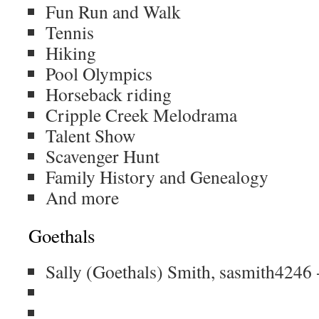
Fun Run and Walk
Tennis
Hiking
Pool Olympics
Horseback riding
Cripple Creek Melodrama
Talent Show
Scavenger Hunt
Family History and Genealogy
And more
Goethals
Sally (Goethals) Smith, sasmith4246 -