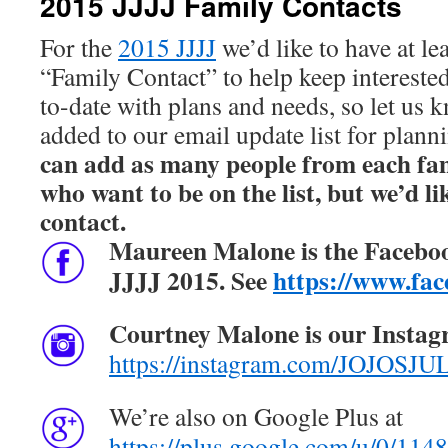
2015 JJJJ Family Contacts
For the
2015 JJJJ
we’d like to have at le
“Family Contact” to help keep interest
to-date with plans and needs, so let us 
added to our email update list for plann
can add as many people from each fami
who want to be on the list, but we’d li
contact.
Maureen Malone is the
Facebo
JJJJ 2015. See
https://www.fac
Courtney Malone is our Instag
https://instagram.com/JOJO
We’re also on Google Plus at
https://plus.google.com/u/0/1