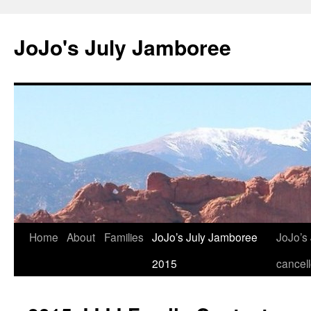
Skip
to
JoJo's July Jamboree
content
Home
About
Families
JoJo’s July Jamboree
JoJo’s
2015
cancel