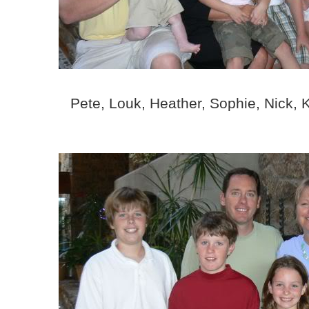
Pete, Louk, Heather, Sophie, Nick, 