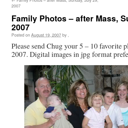
2007
Family Photos – after Mass, S
2007
Posted on
August 19, 2007
by
,
Please send Chug your 5 – 10 favorite p
2007. Digital images in jpg format prefe