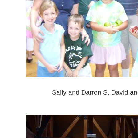
Sally and Darren S, David a