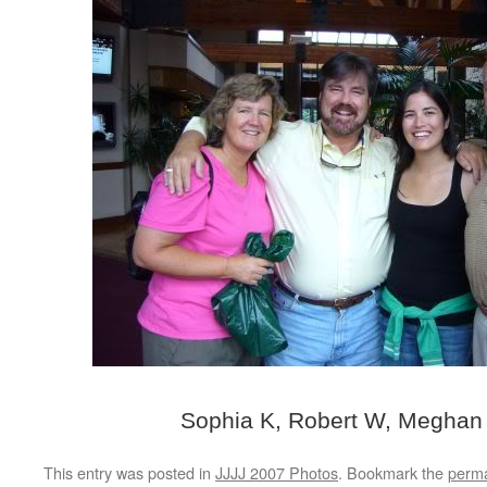
Sophia K, Robert W, Meghan
This entry was posted in
JJJJ 2007 Photos
. Bookmark the
perma