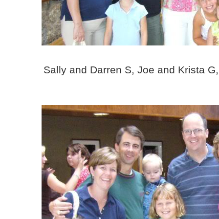
Sally and Darren S, Joe and Krista 