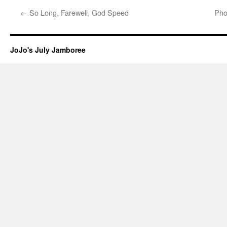
←
So Long, Farewell, God Speed
Pho
JoJo's July Jamboree