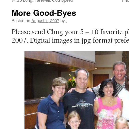
More Good-Byes
Posted on
August 1, 2007
by
,
Please send Chug your 5 – 10 favorite p
2007. Digital images in jpg format prefe