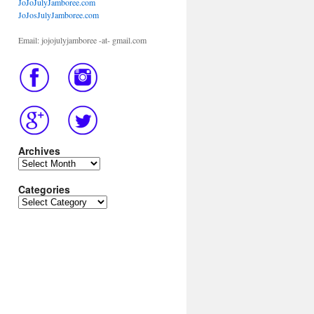
JoJoJulyJamboree.com
JoJosJulyJamboree.com
Email: jojojulyjamboree -at- gmail.com
Archives
Archives
Categories
Categories