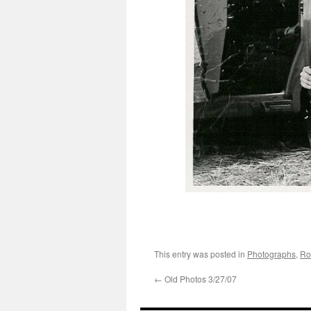
This entry was posted in
Photographs
,
Ro
←
Old Photos 3/27/07