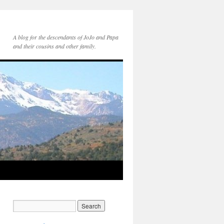
A blog for the descendants of JoJo and Papa
and their cousins and other family.