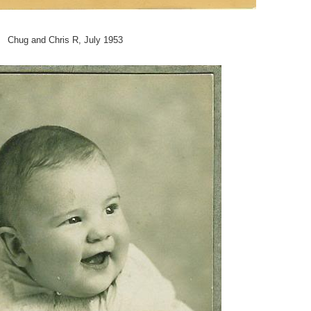
Chug and Chris R, July 1953