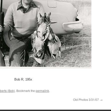
Bob R, 195x
berts (Bob)
. Bookmark the
permalink
.
Old Photos 3/31/07
→