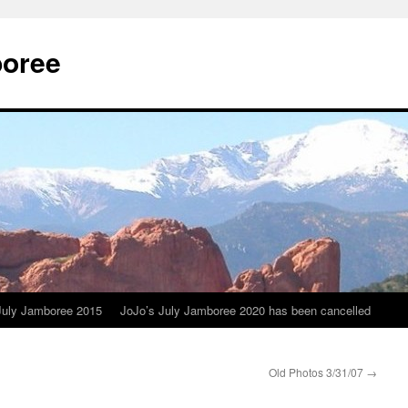
boree
July Jamboree 2015
JoJo’s July Jamboree 2020 has been cancelled
Old Photos 3/31/07
→