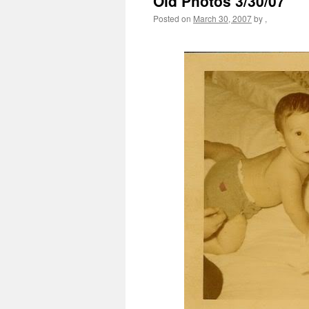
Old Photos 3/30/07
Posted on
March 30, 2007
by
,