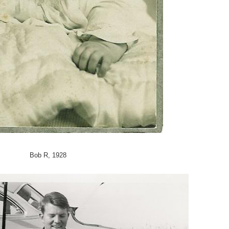
Bob R, 1928