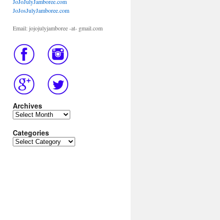
JoJoJulyJamboree.com
JoJosJulyJamboree.com
Email: jojojulyjamboree -at- gmail.com
Archives
Archives
Categories
Categories