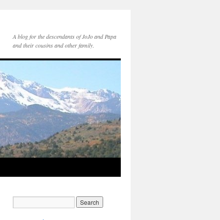
A blog for the descendants of JoJo and Papa
and their cousins and other family.