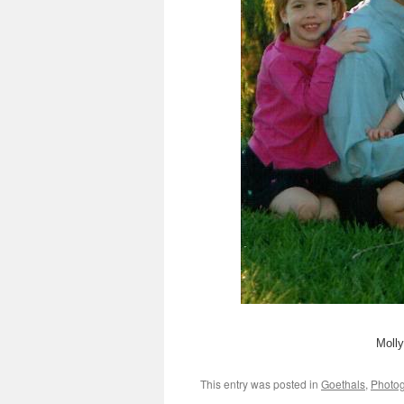
Molly
This entry was posted in
Goethals
,
Photo