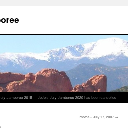
boree
July Jamboree 2015
JoJo’s July Jamboree 2020 has been cancelled
Photos – July 17, 2007
→