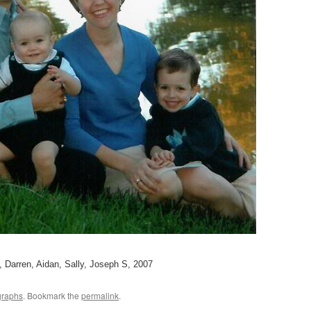
, Darren, Aidan, Sally, Joseph S, 2007
graphs
. Bookmark the
permalink
.