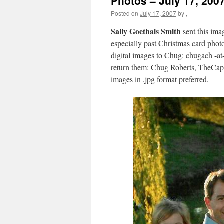
Photos – July 17, 200
Posted on
July 17, 2007
by
,
Sally Goethals Smith
sent this ima
especially past Christmas card photo
digital images to Chug: chugach -at
return them: Chug Roberts, TheCap
images in .jpg format preferred.