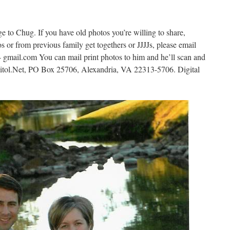
7
ge to Chug. If you have old photos you’re willing to share,
s or from previous family get togethers or JJJJs, please email
- gmail.com You can mail print photos to him and he’ll scan and
itol.Net, PO Box 25706, Alexandria, VA 22313-5706. Digital