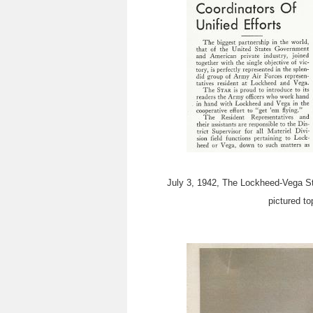
July 3, 1942, The Lockheed-Vega Sta
pictured to