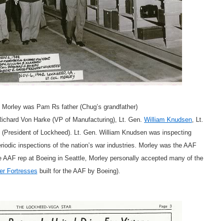
d Morley was Pam Rs father (Chug’s grandfather)
 Richard Von Harke (VP of Manufacturing), Lt. Gen.
William Knudsen
, Lt.
(President of Lockheed). Lt. Gen. William Knudsen was inspecting
iodic inspections of the nation’s war industries. Morley was the AAF
e AAF rep at Boeing in Seattle, Morley personally accepted many of the
er Fortresses
built for the AAF by Boeing).