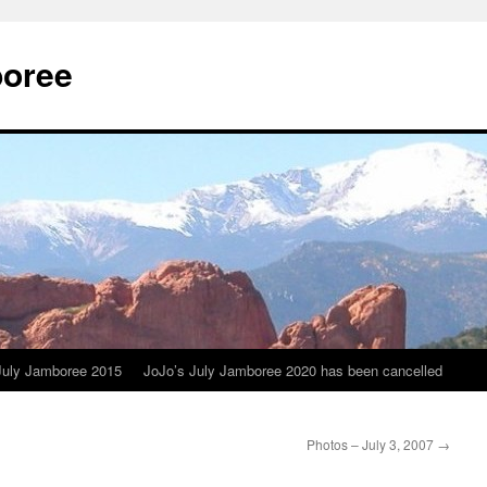
boree
July Jamboree 2015
JoJo’s July Jamboree 2020 has been cancelled
Photos – July 3, 2007
→