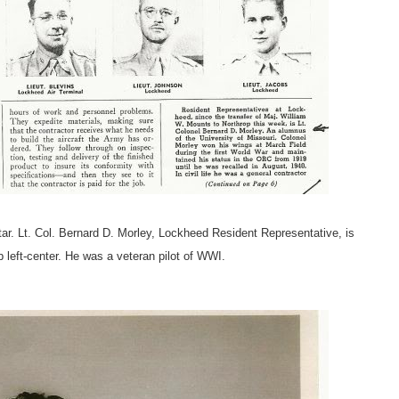
r. Lt. Col. Bernard D. Morley, Lockheed Resident Representative, is
p left-center. He was a veteran pilot of WWI.