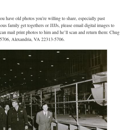
you have old photos you’re willing to share, especially past
us family get togethers or JJJJs, please email digital images to
an mail print photos to him and he’ll scan and return them: Chug
25706, Alexandria, VA 22313-5706.