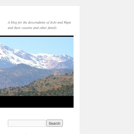
A blog for the descendants of JoJo and Papa
and their cousins and other family.