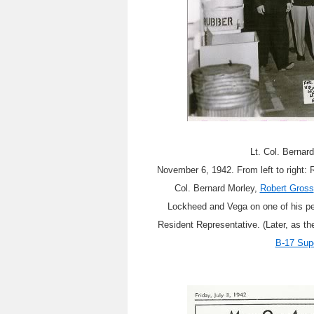
Lt. Col. Bernar
November 6, 1942. From left to right:
Col. Bernard Morley,
Robert Gross
Lockheed and Vega on one of his per
Resident Representative. (Later, as th
B-17 Sup