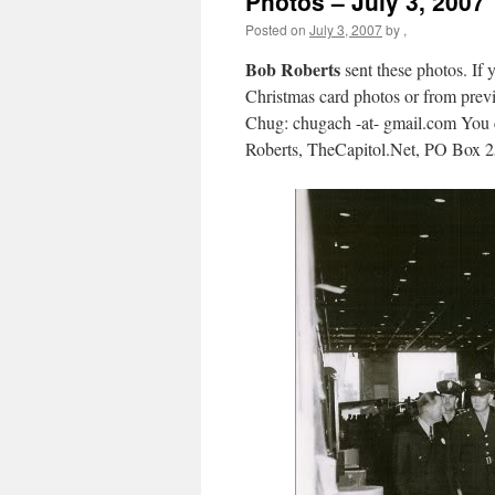
Photos – July 3, 2007
Posted on
July 3, 2007
by
,
Bob Roberts
sent these photos. If 
Christmas card photos or from previo
Chug: chugach -at- gmail.com You c
Roberts, TheCapitol.Net, PO Box 