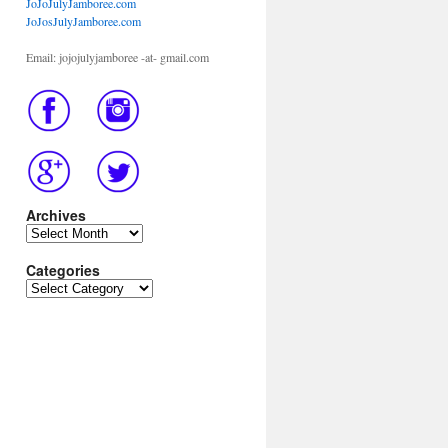
JoJoJulyJamboree.com
JoJosJulyJamboree.com
Email: jojojulyjamboree -at- gmail.com
Archives
Archives
Categories
Categories