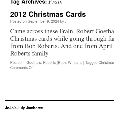
Frain
Tag Archives:
2012 Christmas Cards
Posted on
September 9, 2024
by
,
Came across these Frain, Robert Goetha
Christmas cards while going through fa
from Bob Roberts. And one from April
Roberts family.
Posted in
Goethals
,
Roberts (Bob)
,
Whelans
|
Tagged
Christma
on
Comments Off
2012
Christmas
Cards
JoJo's July Jamboree