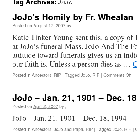
JoJo
Tag Archives:
JoJo’s Homily by Fr. Whealan
Posted on
August 17, 2007
by
,
Katie Tinker Young sent this, a copy of
at JoJo’s funeral Mass. JoJo And The F
attitude toward funerals gives us an ind
our faith is. Unless a person dies as …
C
on
Posted in
Ancestors
,
RIP
|
Tagged
JoJo
,
RIP
|
Comments Off
Jo
Ho
by
JoJo – Jan. 21, 1901 – Dec. 18
Fr.
Wh
Posted on
April 2, 2007
by
,
JoJo – Jan. 21, 1901 – Dec. 18, 1994
Posted in
Ancestors
,
JoJo and Papa
,
RIP
|
Tagged
JoJo
,
RIP
|