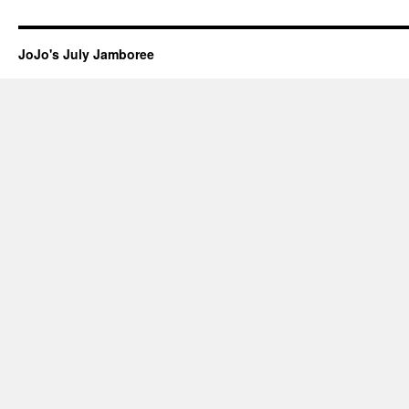
JoJo's July Jamboree