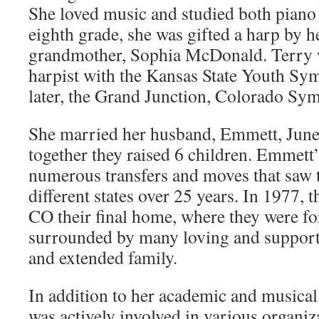
She loved music and studied both piano 
eighth grade, she was gifted a harp by h
grandmother, Sophia McDonald. Terry w
harpist with the Kansas State Youth S
later, the Grand Junction, Colorado Sy
She married her husband, Emmett, June
together they raised 6 children. Emmett’
numerous transfers and moves that saw 
different states over 25 years. In 1977,
CO their final home, where they were fo
surrounded by many loving and support
and extended family.
In addition to her academic and musica
was actively involved in various organiz