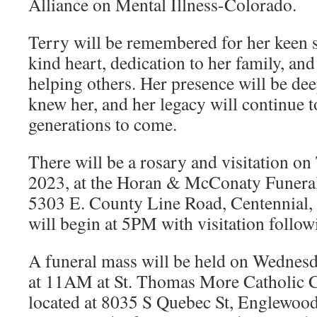
Alliance on Mental Illness-Colorado.
Terry will be remembered for her keen 
kind heart, dedication to her family, and
helping others. Her presence will be de
knew her, and her legacy will continue t
generations to come.
There will be a rosary and visitation o
2023, at the Horan & McConaty Funeral
5303 E. County Line Road, Centennial,
will begin at 5PM with visitation follow
A funeral mass will be held on Wednes
at 11AM at St. Thomas More Catholic C
located at 8035 S Quebec St, Englewoo