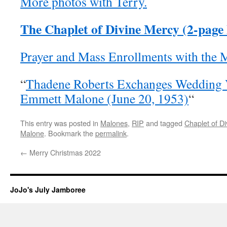
More photos with Terry.
The Chaplet of Divine Mercy (2-page
Prayer and Mass Enrollments with the 
“
Thadene Roberts Exchanges Wedding 
Emmett Malone (June 20, 1953)
“
This entry was posted in
Malones
,
RIP
and tagged
Chaplet of D
Malone
. Bookmark the
permalink
.
←
Merry Christmas 2022
JoJo's July Jamboree