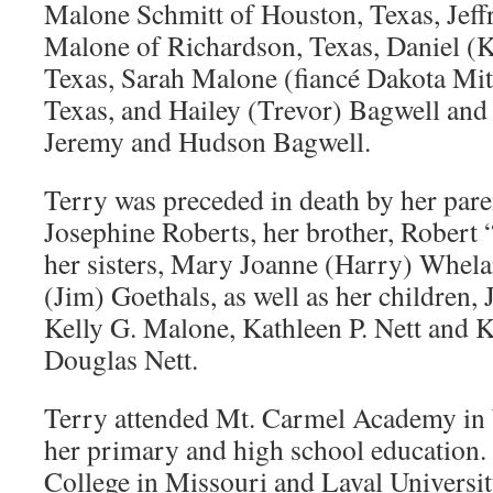
Malone Schmitt of Houston, Texas, Jeff
Malone of Richardson, Texas, Daniel (K
Texas, Sarah Malone (fiancé Dakota Mit
Texas, and Hailey (Trevor) Bagwell and
Jeremy and Hudson Bagwell.
Terry was preceded in death by her par
Josephine Roberts, her brother, Robert
her sisters, Mary Joanne (Harry) Whela
(Jim) Goethals, as well as her children,
Kelly G. Malone, Kathleen P. Nett and 
Douglas Nett.
Terry attended Mt. Carmel Academy in 
her primary and high school education.
College in Missouri and Laval Universi