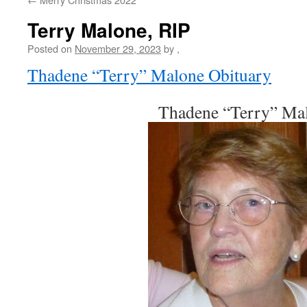
Terry Malone, RIP
Posted on
November 29, 2023
by
,
Thadene “Terry” Malone Obituary
Thadene “Terry” Ma