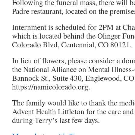
Following the funeral mass, there will be
Padre restaurant, located on the premise
Internment is scheduled for 2PM at Cha
which is located behind the Olinger Fu
Colorado Blvd, Centennial, CO 80121.
In lieu of flowers, please consider a do
the National Alliance on Mental Illness
Bannock St., Suite 430, Englewood, CO 
https://namicolorado.org.
The family would like to thank the medic
Advent Health Littleton for the care an
during Terry’s last few days.