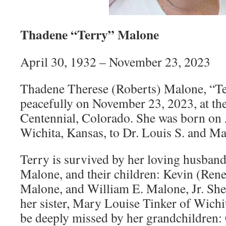
Thadene “Terry” Malone
April 30, 1932 – November 23, 2023
Thadene Therese (Roberts) Malone, “Te
peacefully on November 23, 2023, at the
Centennial, Colorado. She was born on 
Wichita, Kansas, to Dr. Louis S. and M
Terry is survived by her loving husba
Malone, and their children: Kevin (Re
Malone, and William E. Malone, Jr. She 
her sister, Mary Louise Tinker of Wichi
be deeply missed by her grandchildren: