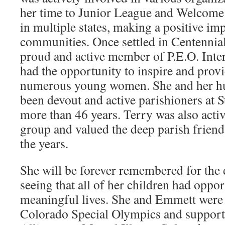
her time to Junior League and Welcome
in multiple states, making a positive i
communities. Once settled in Centennial
proud and active member of P.E.O. Inte
had the opportunity to inspire and provi
numerous young women. She and her h
been devout and active parishioners at 
more than 46 years. Terry was also acti
group and valued the deep parish frien
the years.
She will be forever remembered for the 
seeing that all of her children had opport
meaningful lives. She and Emmett were 
Colorado Special Olympics and support