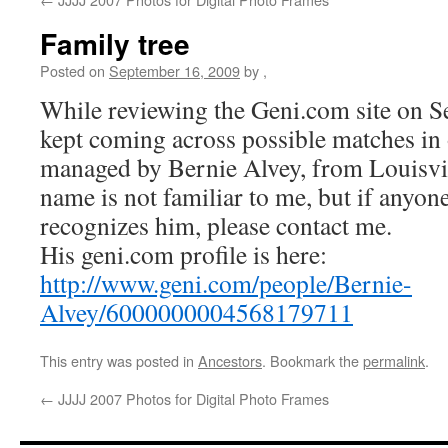
Family tree
Posted on
September 16, 2009
by
,
While reviewing the Geni.com site on S
kept coming across possible matches in o
managed by Bernie Alvey, from Louisvil
name is not familiar to me, but if anyone
recognizes him, please contact me.
His geni.com profile is here:
http://www.geni.com/people/Bernie-
Alvey/6000000004568179711
This entry was posted in
Ancestors
. Bookmark the
permalink
.
←
JJJJ 2007 Photos for Digital Photo Frames