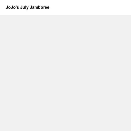
JoJo's July Jamboree