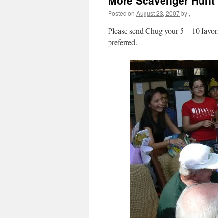
More Scavenger Hunt
Posted on
August 23, 2007
by
,
Please send Chug your 5 – 10 favori
preferred.