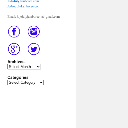
JoJoJulyJamboree.com
JoJosJulyJamboree.com
Email: jojojulyjamboree -at- gmail.com
Archives
Archives
Categories
Categories