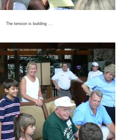
The tension is building ….