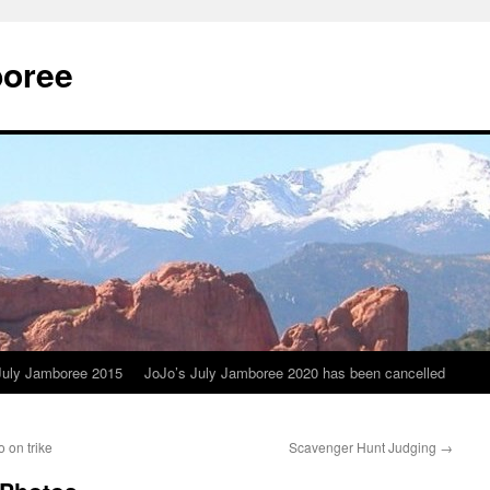
boree
July Jamboree 2015
JoJo’s July Jamboree 2020 has been cancelled
 on trike
Scavenger Hunt Judging
→