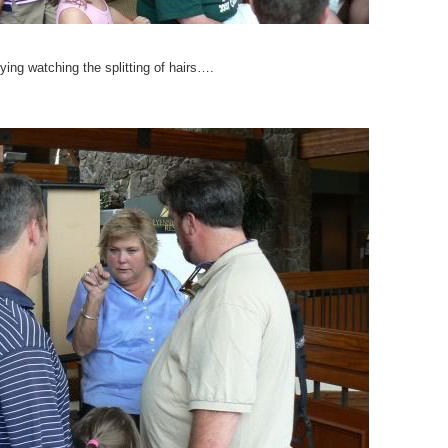
ying watching the splitting of hairs….