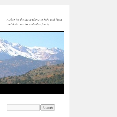
A blog for the descendants of JoJo and Papa
and their cousins and other family.