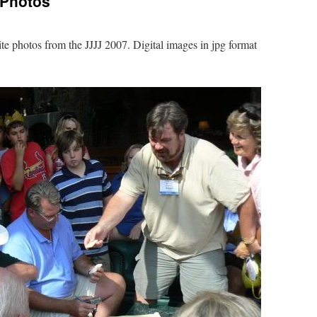
 Photos
te photos from the JJJJ 2007. Digital images in jpg format