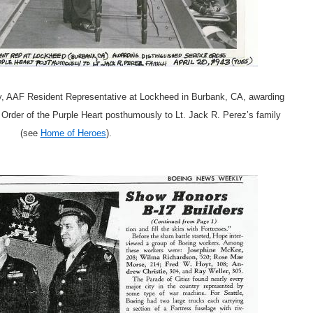
ley, AAF Resident Representative at Lockheed in Burbank, CA, awarding
Order of the Purple Heart posthumously to Lt. Jack R. Perez’s family
(see
Home of Heroes
).