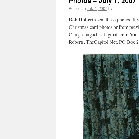
Photos – July 1, 2007
Posted on
July 1, 2007
by
,
Bob Roberts
sent these photos. If 
Christmas card photos or from previo
Chug: chugach -at- gmail.com You c
Roberts, TheCapitol.Net, PO Box 