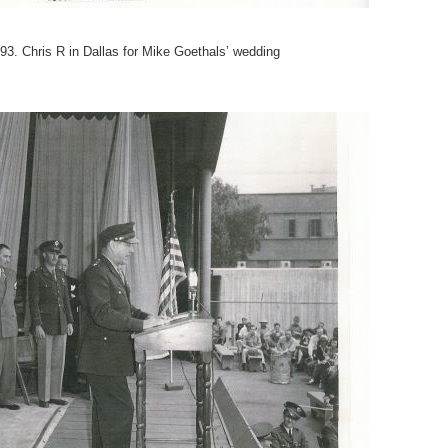
93. Chris R in Dallas for Mike Goethals’ wedding