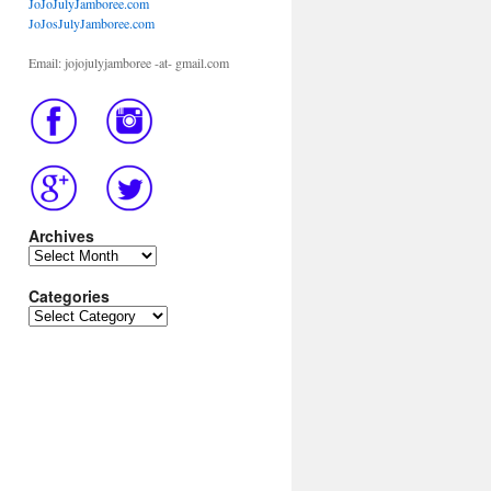
JoJoJulyJamboree.com
JoJosJulyJamboree.com
Email: jojojulyjamboree -at- gmail.com
Archives
Archives
Categories
Categories