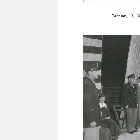
February 13, 19