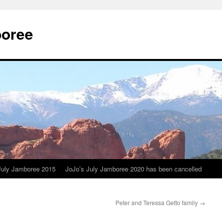
boree
July Jamboree 2015
JoJo’s July Jamboree 2020 has been cancelled
Peter and Teressa Getto family
→