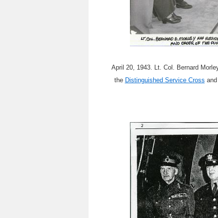
April 20, 1943. Lt. Col. Bernard Mor
the
Distinguished Service Cross
and 