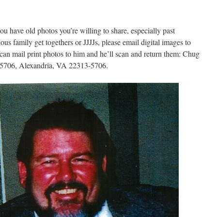
you have old photos you’re willing to share, especially past
us family get togethers or JJJJs, please email digital images to
an mail print photos to him and he’ll scan and return them: Chug
25706, Alexandria, VA 22313-5706.