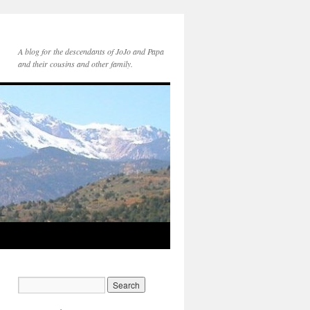
A blog for the descendants of JoJo and Papa
and their cousins and other family.