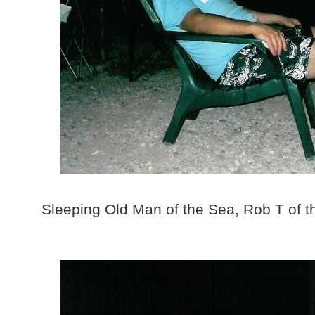
Sleeping Old Man of the Sea, Rob T of 