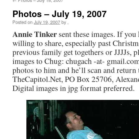
Photos – July 19, 2007
Posted on
July 19, 2007
by
,
Annie Tinker
sent these images. If you
willing to share, especially past Christ
previous family get togethers or JJJJs, p
images to Chug: chugach -at- gmail.com
photos to him and he’ll scan and return
TheCapitol.Net, PO Box 25706, Alexan
Digital images in jpg format preferred.