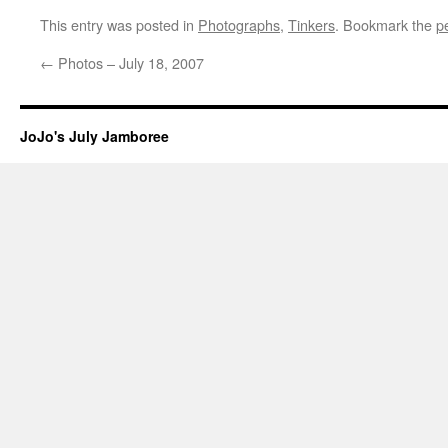
This entry was posted in
Photographs
,
Tinkers
. Bookmark the
p
←
Photos – July 18, 2007
JoJo's July Jamboree