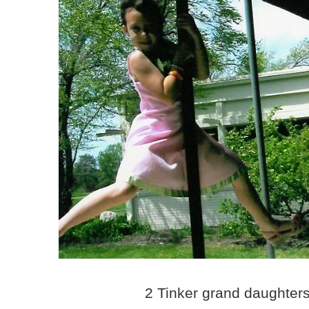
2 Tinker grand daughter