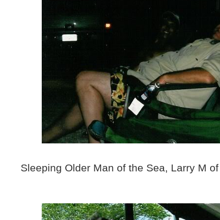
Sleeping Older Man of the Sea, Larry M of