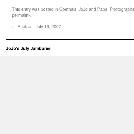
This entry was posted in
Goethals
,
JoJo and Papa
,
Photograph
permalink
.
←
Photos – July 19, 2007
JoJo's July Jamboree