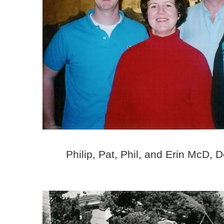
Philip, Pat, Phil, and Erin McD,