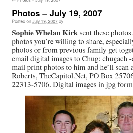
Photos – July 19, 2007
Posted on
July 19, 2007
by
,
Sophie Whelan Kirk
sent these photos.
photos you’re willing to share, especial
photos or from previous family get toget
email digital images to Chug: chugach 
mail print photos to him and he’ll scan
Roberts, TheCapitol.Net, PO Box 25706
22313-5706. Digital images in jpg forma