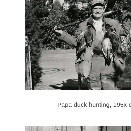
Papa duck hunting, 195x 