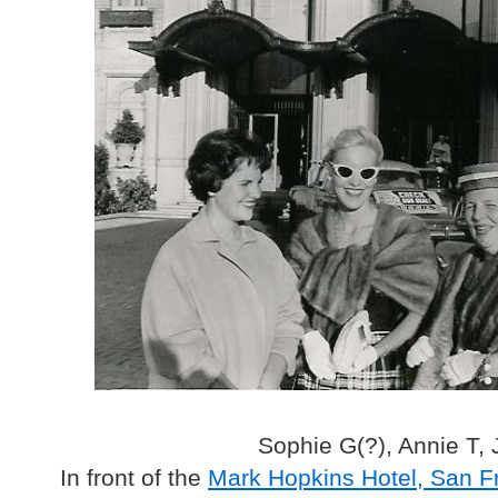
Sophie G(?), Annie T,
In front of the
Mark Hopkins Hotel, San F