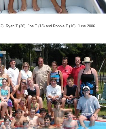
2), Ryan T (20), Joe T (13) and Robbie T (16), June 2006