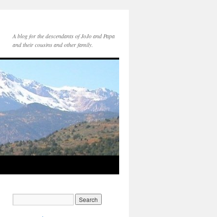
A blog for the descendants of JoJo and Papa
and their cousins and other family.