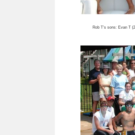
Rob T’s sons: Evan T (2