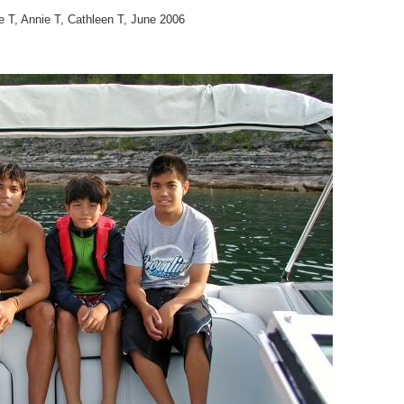
e T, Annie T, Cathleen T, June 2006