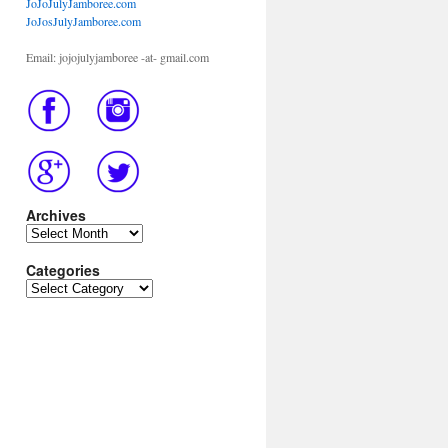
JoJoJulyJamboree.com
JoJosJulyJamboree.com
Email: jojojulyjamboree -at- gmail.com
Archives
Archives
Categories
Categories