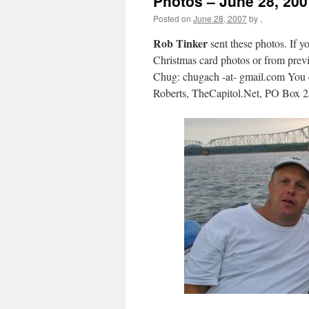
Photos – June 28, 200
Posted on
June 28, 2007
by
,
Rob Tinker
sent these photos. If yo
Christmas card photos or from previo
Chug: chugach -at- gmail.com You c
Roberts, TheCapitol.Net, PO Box 