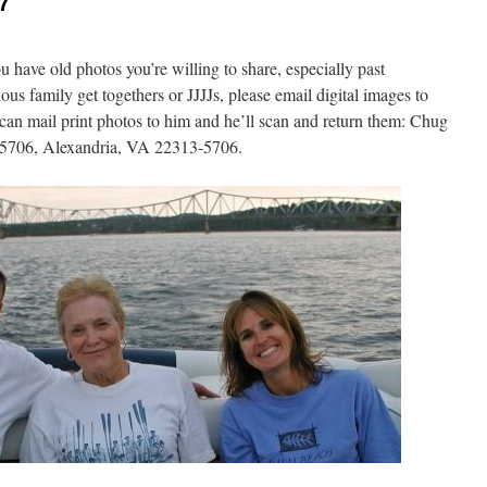
7
u have old photos you’re willing to share, especially past
us family get togethers or JJJJs, please email digital images to
an mail print photos to him and he’ll scan and return them: Chug
25706, Alexandria, VA 22313-5706.