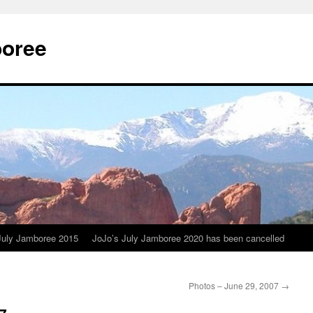
boree
July Jamboree 2015
JoJo’s July Jamboree 2020 has been cancelled
Photos – June 29, 2007
→